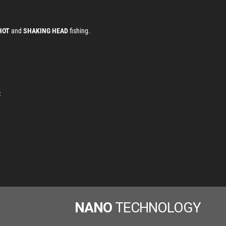
HOT
and
SHAKING HEAD
fishing.
z
NANO
TECHNOLOGY