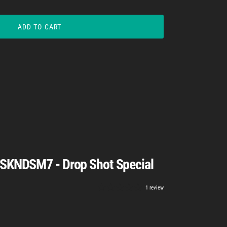
ADD TO CART
 SKNDSM7 - Drop Shot Special
1 review