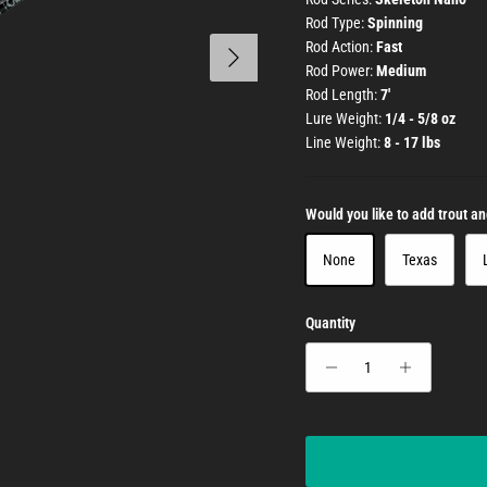
Rod Type:
Spinning
Next
Rod Action:
Fast
Rod Power:
Medium
Rod Length:
7'
Lure Weight:
1/4 - 5/8 oz
Line Weight:
8 - 17 lbs
Would you like to add trout a
None
Texas
Quantity