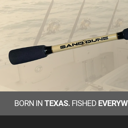
BORN IN
TEXAS.
FISHED
EVERYW