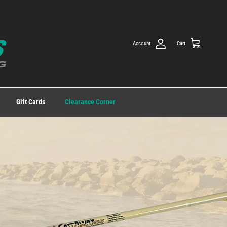
Account
Cart
Gift Cards
Clearance Corner