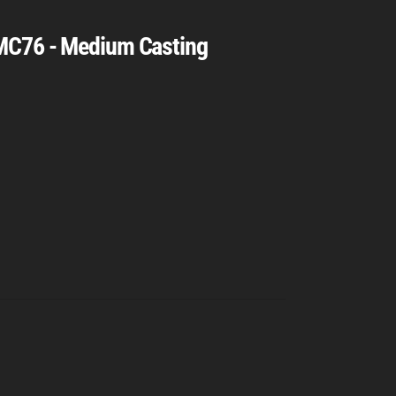
MC76 - Medium Casting