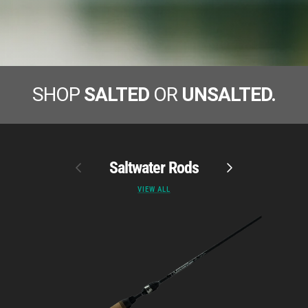
SHOP
SALTED
OR
UNSALTED.
Previous
Saltwater Rods
Next
VIEW ALL