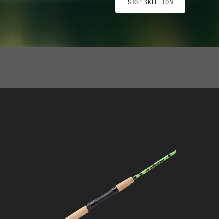
SHOP SKELETON