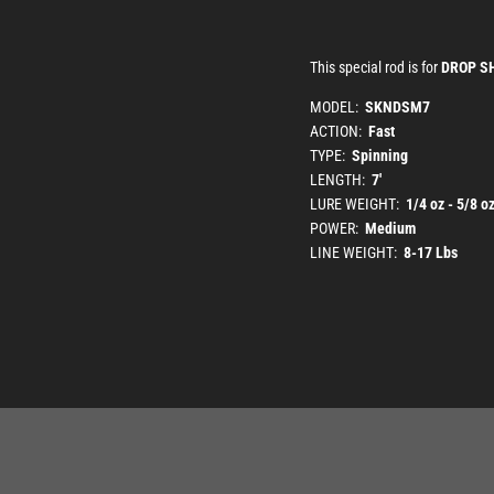
This special rod is for
DROP S
MODEL:
SKNDSM7
ACTION:
Fast
TYPE:
Spinning
LENGTH:
7'
LURE WEIGHT:
1/4 oz - 5/8 o
POWER:
Medium
LINE WEIGHT:
8-17 Lbs