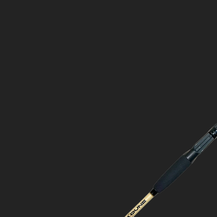
Skip to product information