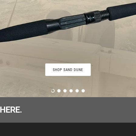
SHOP SAND DUNE
Load slide 1 of 6
Load slide 2 of 6
Load slide 3 of 6
Load slide 4 of 6
Load slide 5 of 6
Load slide 6 of 6
HERE.