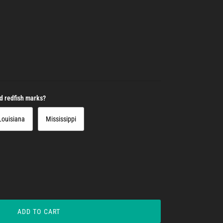
nd redfish marks?
Louisiana
Mississippi
ADD TO CART