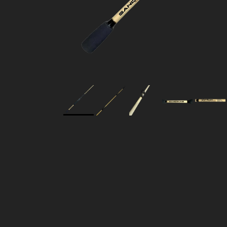
Skip to product information