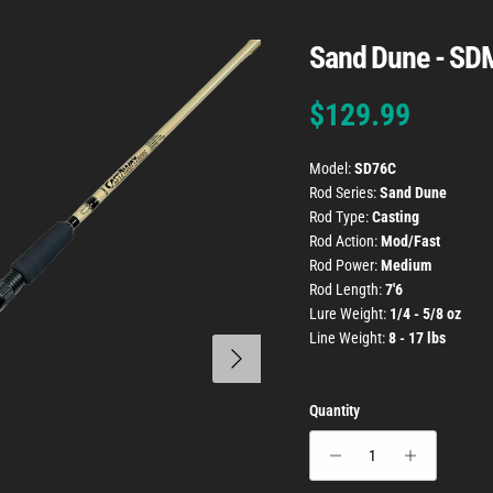
Sand Dune - SD
Regular price
$129.99
Model:
SD76C
Rod Series:
Sand Dune
Rod Type:
Casting
Rod Action:
Mod/Fast
Rod Power:
Medium
Rod Length:
7'6
Lure Weight:
1/4 - 5/8 oz
Line Weight:
8 - 17 lbs
Next
Quantity