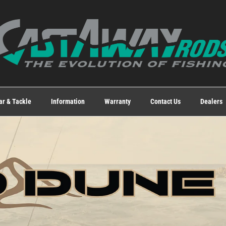
ar & Tackle
Information
Warranty
Contact Us
Dealers