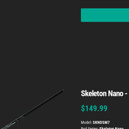
Skeleton Nano -
Regular price
$149.99
Model:
SKNDSM7
Rod Series:
Skeleton Nano